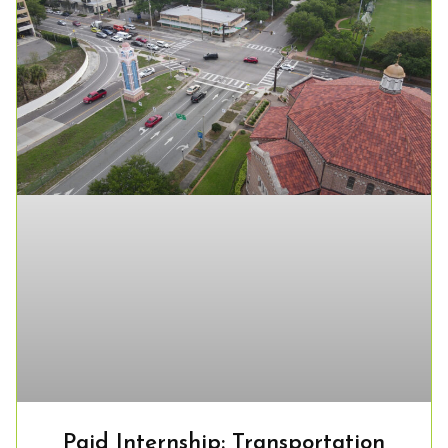
Paid Internship: Transportation