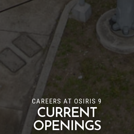
CAREERS AT OSIRIS 9
CURRENT
OPENINGS