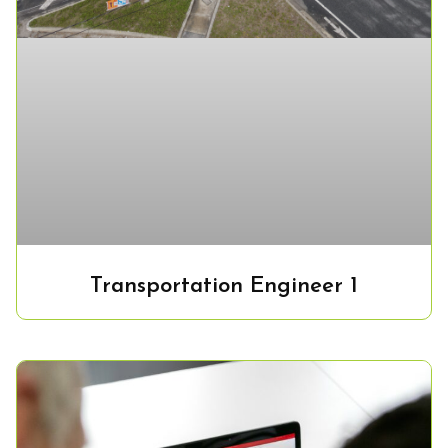
Transportation Engineer 1