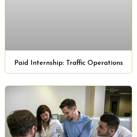
Paid Internship: Traffic Operations