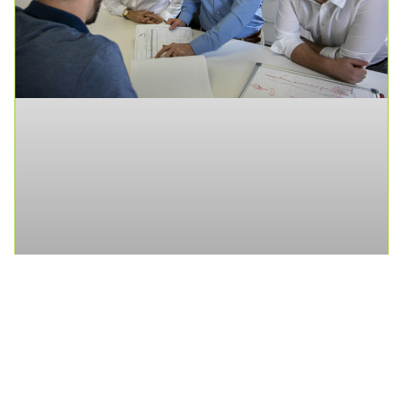
Senior Traffic Engineer