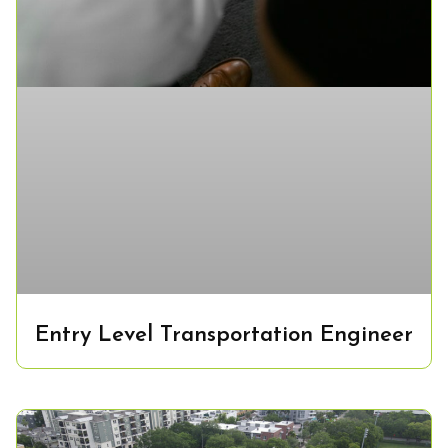
Entry Level Transportation Engineer