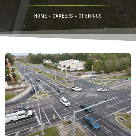
HOME
»
CAREERS
»
OPENINGS