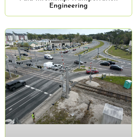
Engineering