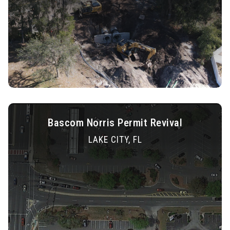
Bascom Norris Permit Revival
LAKE CITY, FL