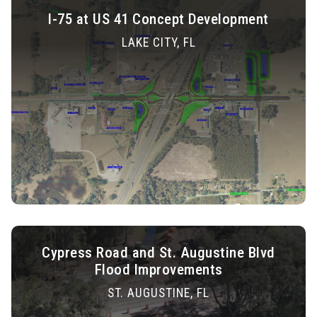
I-75 at US 41 Concept Development
LAKE CITY, FL
Cypress Road and St. Augustine Blvd
Flood Improvements
ST. AUGUSTINE, FL