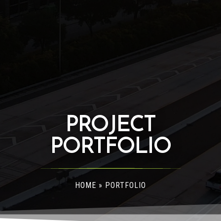
PROJECT
PORTFOLIO
HOME
»
PORTFOLIO