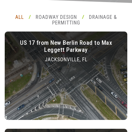
ALL
ROADWAY DESIGN
DRAINAGE &
/
/
PERMITTING
US 17 from New Berlin Road to Max
Leggett Parkway
JACKSONVILLE, FL