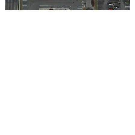
SOLVING TOMORROW'S TRANSPORTATION PROBLEMS
TODAY
.