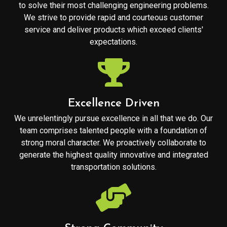
to solve their most challenging engineering problems.
We strive to provide rapid and courteous customer
service and deliver products which exceed clients'
expectations.
Excellence Driven
We unrelentingly pursue excellence in all that we do. Our
team comprises talented people with a foundation of
strong moral character. We proactively collaborate to
generate the highest quality innovative and integrated
transportation solutions.