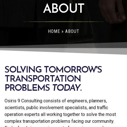
ABOUT
HOME
»
ABOUT
SOLVING TOMORROW'S
TRANSPORTATION
PROBLEMS
TODAY
.
Osiris 9 Consulting consists of engineers, planners,
scientists, public involvement specialists, and traffic
operation experts all working together to solve the most
complex transportation problems facing our community.