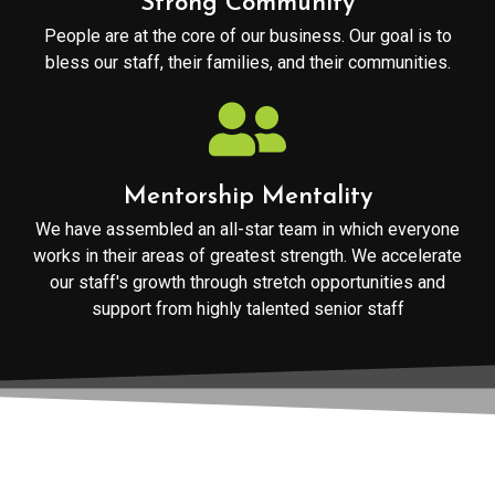
Strong Community
People are at the core of our business. Our goal is to
bless our staff, their families, and their communities.
Mentorship Mentality
We have assembled an all-star team in which everyone
works in their areas of greatest strength. We accelerate
our staff's growth through stretch opportunities and
support from highly talented senior staff
We focus on providing outstanding service to our clients to