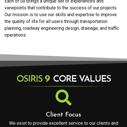
Each of us brings a unique set of experiences and
viewpoints that contribute to the success of our projects.
Our mission is to use our skills and expertise to improve
the quality of life for all users through transportation
planning, roadway engineering design, drainage, and traffic
operations.
9
OSIRIS
CORE VALUES
Client Focus
We exist to provide excellent service to our clients and